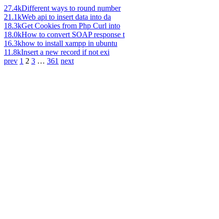
27.4k
Different ways to round number
21.1k
Web api to insert data into da
18.3k
Get Cookies from Php Curl into
18.0k
How to convert SOAP response t
16.3k
how to install xampp in ubuntu
11.8k
Insert a new record if not exi
prev
1
2
3
…
361
next