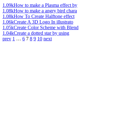
1.09k
How to make a Plasma effect by
1.08k
How to make a angry bird chara
1.08k
How To Create Halftone effect
1.06k
Create A 3D Logo In illustrato
1.05k
Create Color Scheme with Blend
1.04k
Create a dotted star by using
prev
1
…
6
7
8
9
10
next