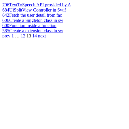
796
TextToSpeech API provided by A
684
UiSplitView Controller in Swif
642
Fetch the user detail from fac
606
Create a Singleton class in sw
600
Function inside a function
585
Create a extension class in sw
prev
1
…
12
13
14
next