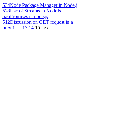
534
Node Package Manager in Node.j
528
Use of Streams in NodeJs
526
Promises in node.js
512
Discussion on GET request in n
prev
1
…
13
14
15
next