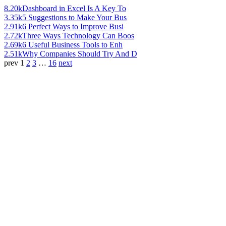
8.20k
Dashboard in Excel Is A Key To
3.35k
5 Suggestions to Make Your Bus
2.91k
6 Perfect Ways to Improve Busi
2.72k
Three Ways Technology Can Boos
2.69k
6 Useful Business Tools to Enh
2.51k
Why Companies Should Try And D
prev
1
2
3
…
16
next