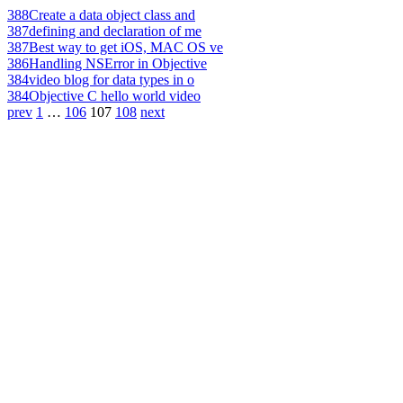
388
Create a data object class and
387
defining and declaration of me
387
Best way to get iOS, MAC OS ve
386
Handling NSError in Objective
384
video blog for data types in o
384
Objective C hello world video
prev
1
…
106
107
108
next