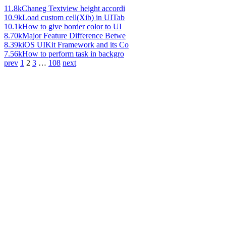
11.8k
Chaneg Textview height accordi
10.9k
Load custom cell(Xib) in UITab
10.1k
How to give border color to UI
8.70k
Major Feature Difference Betwe
8.39k
iOS UIKit Framework and its Co
7.56k
How to perform task in backgro
prev
1
2
3
…
108
next