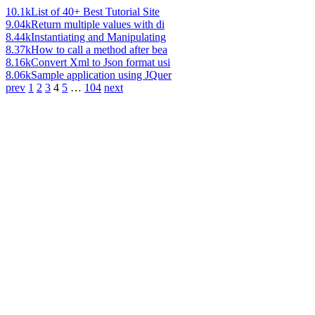
10.1k
List of 40+ Best Tutorial Site
9.04k
Return multiple values with di
8.44k
Instantiating and Manipulating
8.37k
How to call a method after bea
8.16k
Convert Xml to Json format usi
8.06k
Sample application using JQuer
prev
1
2
3
4
5
…
104
next