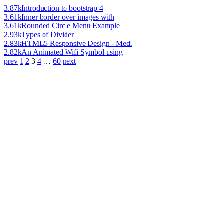
3.87k
Introduction to bootstrap 4
3.61k
Inner border over images with
3.61k
Rounded Circle Menu Example
2.93k
Types of Divider
2.83k
HTML5 Responsive Design - Medi
2.82k
An Animated Wifi Symbol using
prev
1
2
3
4
…
60
next