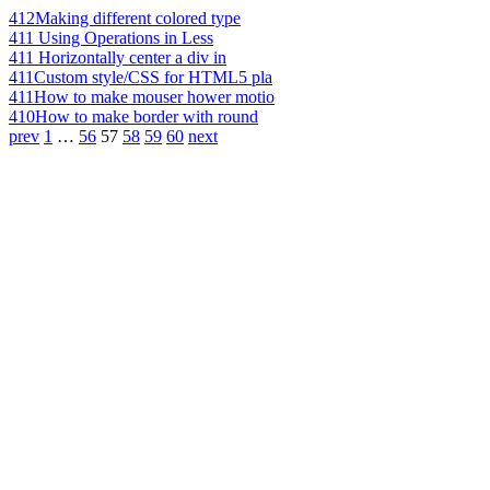
412
Making different colored type
411
Using Operations in Less
411
Horizontally center a div in
411
Custom style/CSS for HTML5 pla
411
How to make mouser hower motio
410
How to make border with round
prev
1
…
56
57
58
59
60
next