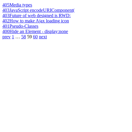
405
Media types
403
JavaScript encodeURIComponent(
403
Future of web designed is RWD:
402
How to make Ajax loading icon
401
Pseudo-Classes
400
Hide an Element - display:none
prev
1
…
58
59
60
next