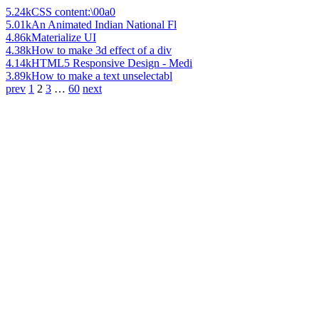
5.24k
CSS content:\00a0
5.01k
An Animated Indian National Fl
4.86k
Materialize UI
4.38k
How to make 3d effect of a div
4.14k
HTML5 Responsive Design - Medi
3.89k
How to make a text unselectabl
prev
1
2
3
…
60
next