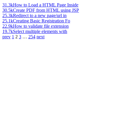
31.3k
How to Load a HTML Page Inside
30.5k
Create PDF from HTML using JSP
25.3k
Redirect to a new page/url in
25.1k
Creating Basic Registration Fo
22.9k
How to validate file extension
19.7k
Select multiple elements with
prev
1
2
3
…
254
next