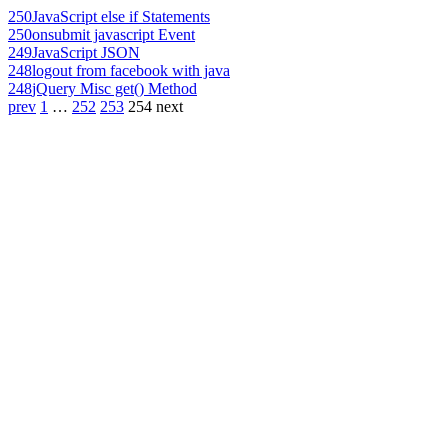
250
JavaScript else if Statements
250
onsubmit javascript Event
249
JavaScript JSON
248
logout from facebook with java
248
jQuery Misc get() Method
prev
1
…
252
253
254
next