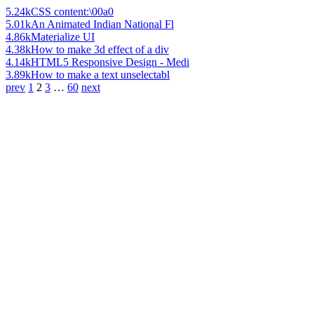
5.24k
CSS content:\00a0
5.01k
An Animated Indian National Fl
4.86k
Materialize UI
4.38k
How to make 3d effect of a div
4.14k
HTML5 Responsive Design - Medi
3.89k
How to make a text unselectabl
prev
1
2
3
…
60
next