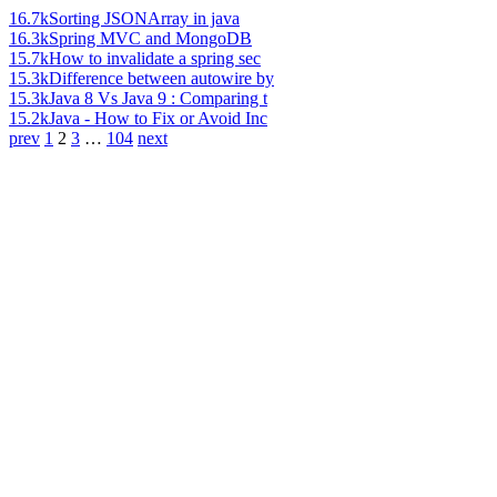
16.7k
Sorting JSONArray in java
16.3k
Spring MVC and MongoDB
15.7k
How to invalidate a spring sec
15.3k
Difference between autowire by
15.3k
Java 8 Vs Java 9 : Comparing t
15.2k
Java - How to Fix or Avoid Inc
prev
1
2
3
…
104
next