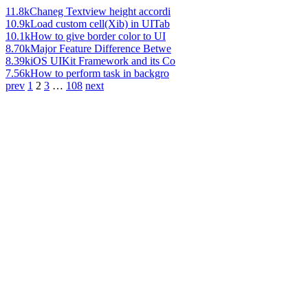
11.8k
Chaneg Textview height accordi
10.9k
Load custom cell(Xib) in UITab
10.1k
How to give border color to UI
8.70k
Major Feature Difference Betwe
8.39k
iOS UIKit Framework and its Co
7.56k
How to perform task in backgro
prev
1
2
3
…
108
next