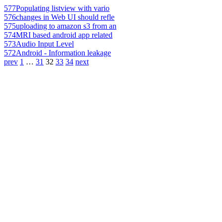
577
Populating listview with vario
576
changes in Web UI should refle
575
uploading to amazon s3 from an
574
MRI based android app related
573
Audio Input Level
572
Android - Information leakage
prev
1
…
31
32
33
34
next