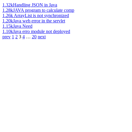
1.32k
Handling JSON in Java
1.28k
JAVA program to calculate comp
1.26k
ArrayList is not synchronized
1.20k
Java web error in the servlet
1.15k
Java Need
1.10k
Java erro module not deployed
prev
1
2
3
4
…
20
next