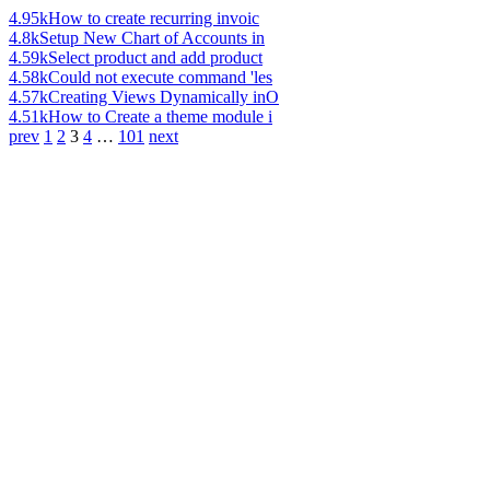
4.95k
How to create recurring invoic
4.8k
Setup New Chart of Accounts in
4.59k
Select product and add product
4.58k
Could not execute command 'les
4.57k
Creating Views Dynamically inO
4.51k
How to Create a theme module i
prev
1
2
3
4
…
101
next