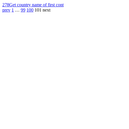
278
Get country name of first cont
prev
1
…
99
100
101
next