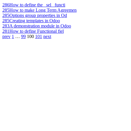
286
How to define the _sel_ functi
285
How to make Long Term Agreemen
285
Options group properties in Od
285
Creating templates in Odoo
283
A demonstration module in Odoo
281
How to define Functional fiel
prev
1
…
99
100
101
next