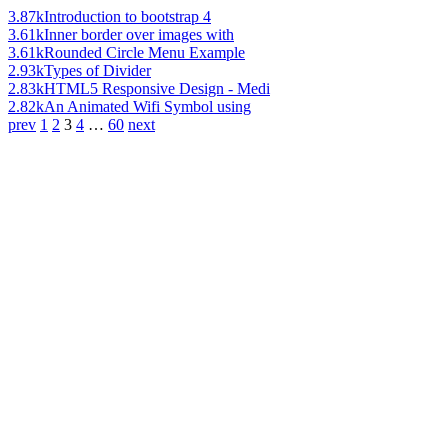
3.87k
Introduction to bootstrap 4
3.61k
Inner border over images with
3.61k
Rounded Circle Menu Example
2.93k
Types of Divider
2.83k
HTML5 Responsive Design - Medi
2.82k
An Animated Wifi Symbol using
prev
1
2
3
4
…
60
next