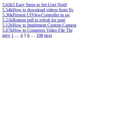
5.62k
5 Easy Steps to Set User Notif
5.54k
How to download videos from Yo
5.36k
Present UIViewController in sw
5.21k
Bottom pull to refesh for pagi
5.12k
How to Implement Custom Camera
5.07k
How to Compress Video File Thr
prev
1
…
4
5
6
…
108
next