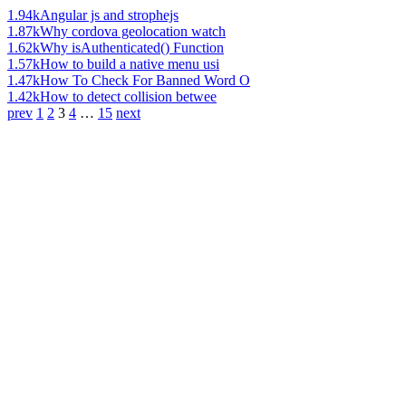
1.94k
Angular js and strophejs
1.87k
Why cordova geolocation watch
1.62k
Why isAuthenticated() Function
1.57k
How to build a native menu usi
1.47k
How To Check For Banned Word O
1.42k
How to detect collision betwee
prev
1
2
3
4
…
15
next