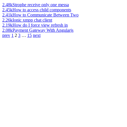
2.48k
Strophe receive only one messa
2.45k
How to access child components
2.41k
How to Communicate Between Two
2.26k
Ionic xmpp chat client
2.19k
How do I force view refresh in
2.08k
Payment Gateway With Angularjs
prev
1
2
3
…
15
next