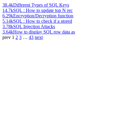
38.4k
Different Types of SQL Keys
14.7k
SQL : How to update top N rec
6.29k
Encryption/Decryption function
5.14k
SQL : How to check if a stored
3.78k
SQL Injection Attacks
3.64k
How to display SQL row data as
prev
1
2
3
…
43
next