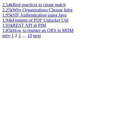
2.54k
Best practices to create match
2.25k
Why Organizations Choose Infor
1.95k
SIF Authentication using Java
1.94k
Features of PDF Unlocker Util
1.91k
REST API in PIM
1.85k
How to register an ORS in MDM
prev
1
2
3
…
10
next