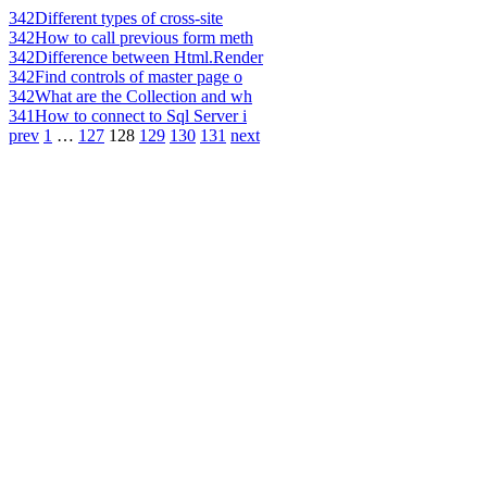
342
Different types of cross-site
342
How to call previous form meth
342
Difference between Html.Render
342
Find controls of master page o
342
What are the Collection and wh
341
How to connect to Sql Server i
prev
1
…
127
128
129
130
131
next