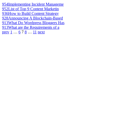
954
Implementing Incident Manageme
952
List of Top 9 Content Marketin
936
How to Build Content Strategy
928
Announcing A Blockchain-Based
913
What Do Wordpress Bloggers Has
913
What are the Requirements of a
prev
1
…
6
7
8
…
11
next