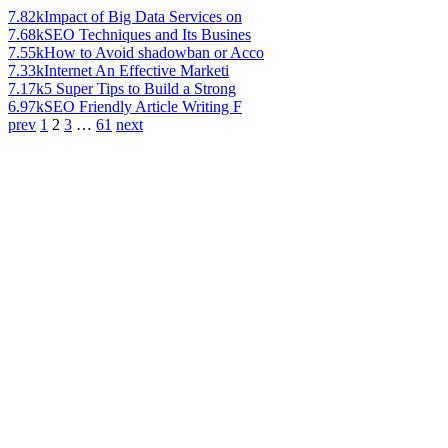
7.82k
Impact of Big Data Services on
7.68k
SEO Techniques and Its Busines
7.55k
How to Avoid shadowban or Acco
7.33k
Internet An Effective Marketi
7.17k
5 Super Tips to Build a Strong
6.97k
SEO Friendly Article Writing F
prev
1
2
3
…
61
next