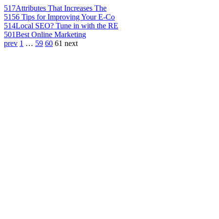
517
Attributes That Increases The
515
6 Tips for Improving Your E-Co
514
Local SEO? Tune in with the RE
501
Best Online Marketing
prev
1
…
59
60
61
next