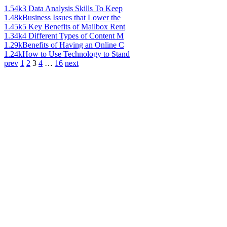
1.54k
3 Data Analysis Skills To Keep
1.48k
Business Issues that Lower the
1.45k
5 Key Benefits of Mailbox Rent
1.34k
4 Different Types of Content M
1.29k
Benefits of Having an Online C
1.24k
How to Use Technology to Stand
prev
1
2
3
4
…
16
next