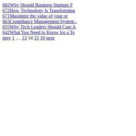
682
Why Should Business Startups F
672
How Technology Is Transforming
671
Maximize the value of your or
663
Compliance Management System -
655
Why Tech Leaders Should Care A
642
What You Need to Know for a Te
prev
1
…
13
14
15
16
next