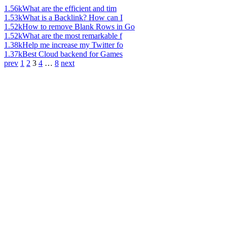
1.56k
What are the efficient and tim
1.53k
What is a Backlink? How can I
1.52k
How to remove Blank Rows in Go
1.52k
What are the most remarkable f
1.38k
Help me increase my Twitter fo
1.37k
Best Cloud backend for Games
prev
1
2
3
4
…
8
next