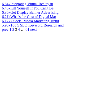
6.84k
Integrating Virtual Reality in
6.45k
Kill Yourself If You Can't Be
6.36k
Get Display Banner Advertising
6.21k
What's the Cost of Digital Mar
6.12k
7 Social Media Marketing Trend
5.98k
Top 5 SEO Keyword Research and
prev
1
2
3
4
…
61
next