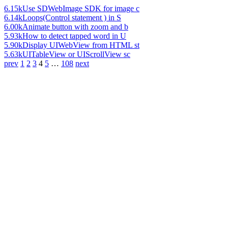
6.15k
Use SDWebImage SDK for image c
6.14k
Loops(Control statement ) in S
6.00k
Animate button with zoom and b
5.93k
How to detect tapped word in U
5.90k
Display UIWebView from HTML st
5.63k
UITableView or UIScrollView sc
prev
1
2
3
4
5
…
108
next