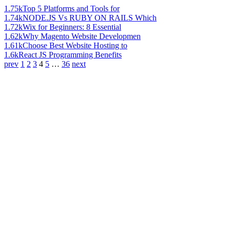
1.75k
Top 5 Platforms and Tools for
1.74k
NODE.JS Vs RUBY ON RAILS Which
1.72k
Wix for Beginners: 8 Essential
1.62k
Why Magento Website Developmen
1.61k
Choose Best Website Hosting to
1.6k
React JS Programming Benefits
prev
1
2
3
4
5
…
36
next