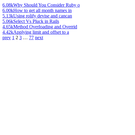
6.08k
Why Should You Consider Ruby o
6.00k
How to get all month names in
5.13k
Using rolify devise and cancan
5.06k
Select Vs Pluck in Rails
4.65k
Method Overloading and Overrid
4.42k
Applying limit and offset to a
prev
1
2
3
…
77
next