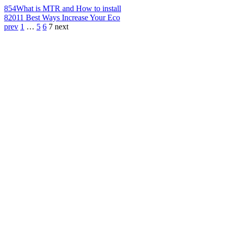
854
What is MTR and How to install
820
11 Best Ways Increase Your Eco
prev
1
…
5
6
7
next