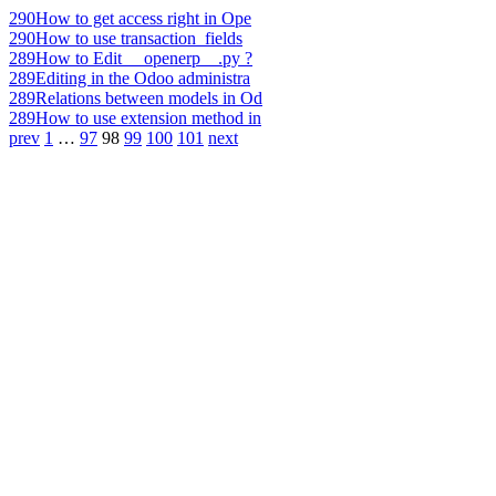
290
How to get access right in Ope
290
How to use transaction_fields
289
How to Edit __openerp__.py ?
289
Editing in the Odoo administra
289
Relations between models in Od
289
How to use extension method in
prev
1
…
97
98
99
100
101
next