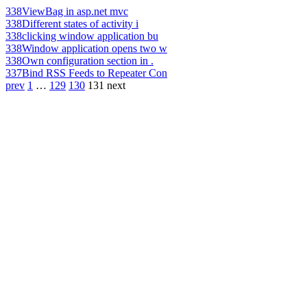
338
ViewBag in asp.net mvc
338
Different states of activity i
338
clicking window application bu
338
Window application opens two w
338
Own configuration section in .
337
Bind RSS Feeds to Repeater Con
prev
1
…
129
130
131
next