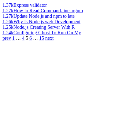
1.37k
Express validator
1.27k
How to Read Command-line argum
1.27k
Update Node.js and npm to late
1.26k
Why Is Node.js web Development
1.25k
Node.js Creating Server With R
1.24k
Configuring Ghost To Run On My
prev
1
…
4
5
6
…
15
next