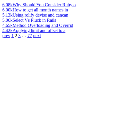
6.08k
Why Should You Consider Ruby o
6.00k
How to get all month names in
5.13k
Using rolify devise and cancan
5.06k
Select Vs Pluck in Rails
4.65k
Method Overloading and Overrid
4.42k
Applying limit and offset to a
prev
1
2
3
…
77
next