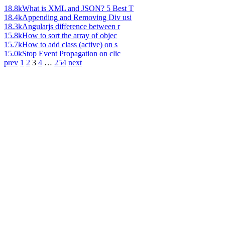
18.8k
What is XML and JSON? 5 Best T
18.4k
Appending and Removing Div usi
18.3k
Angularjs difference between r
15.8k
How to sort the array of objec
15.7k
How to add class (active) on s
15.0k
Stop Event Propagation on clic
prev
1
2
3
4
…
254
next