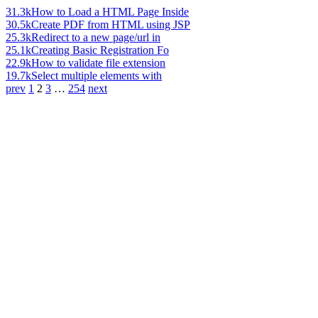
31.3k
How to Load a HTML Page Inside
30.5k
Create PDF from HTML using JSP
25.3k
Redirect to a new page/url in
25.1k
Creating Basic Registration Fo
22.9k
How to validate file extension
19.7k
Select multiple elements with
prev
1
2
3
…
254
next