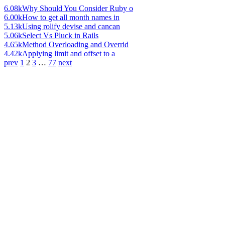
6.08k
Why Should You Consider Ruby o
6.00k
How to get all month names in
5.13k
Using rolify devise and cancan
5.06k
Select Vs Pluck in Rails
4.65k
Method Overloading and Overrid
4.42k
Applying limit and offset to a
prev
1
2
3
…
77
next