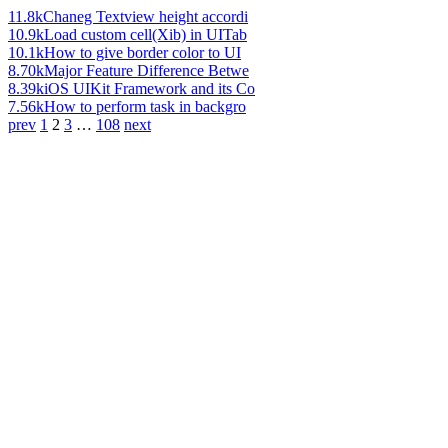
11.8k
Chaneg Textview height accordi
10.9k
Load custom cell(Xib) in UITab
10.1k
How to give border color to UI
8.70k
Major Feature Difference Betwe
8.39k
iOS UIKit Framework and its Co
7.56k
How to perform task in backgro
prev
1
2
3
…
108
next