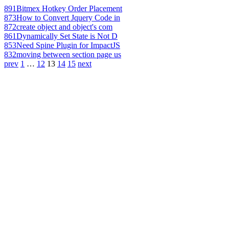
891
Bitmex Hotkey Order Placement
873
How to Convert Jquery Code in
872
create object and object's com
861
Dynamically Set State is Not D
853
Need Spine Plugin for ImpactJS
832
moving between section page us
prev
1
…
12
13
14
15
next