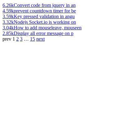
6.26k
Convert code from jquery in an
4.59k
prevent countdown timer for be
3.59k
Key pressed validation in angu
3.32k
Nodejs Socket.io is working on
3.04k
How to add mouseleave, mouseen
2.85k
Display all error message on p
prev
1
2
3
…
15
next